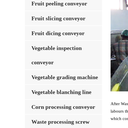
Fruit peeling conveyor
Fruit slicing conveyor
Fruit dicing conveyor
Vegetable inspection
conveyor
Vegetable grading machine
Vegetable blanching line
After Was
Corn processing conveyor
labours t
which con
Waste processing screw