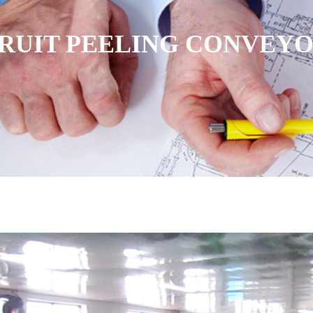
RUIT PEELING CONVEY