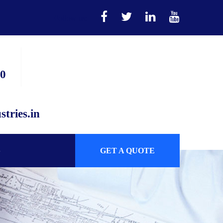
Follow us:
90
tries.in
GET A QUOTE
S