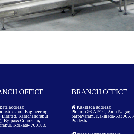
ANCH OFFICE
BRANCH OFFICE
ata address:
Kakinada address:
ndustries and Engineerings
Plot no: 26 AP/1C, Auto Nagar,
e Limited, Ramchandrapur
Sarpavaram, Kakinada-533005, 
), By-pass Connector,
Pradesh.
rapur, Kolkata- 700103.
Email
sales@jeyaindustries.in