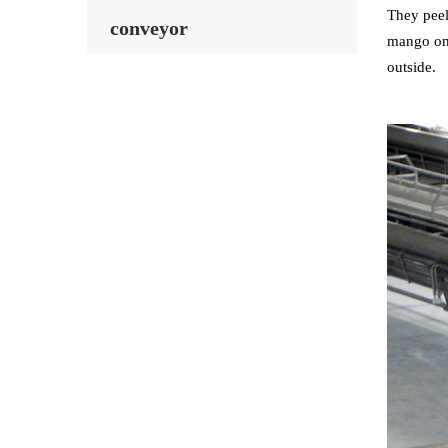
They peel
conveyor
mango on 
outside.