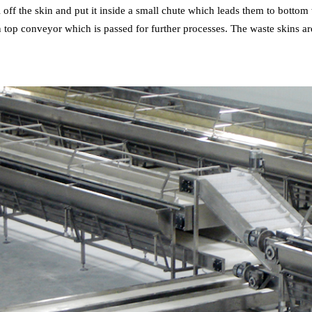
 off the skin and put it inside a small chute which leads them to bottom
top conveyor which is passed for further processes. The waste skins ar