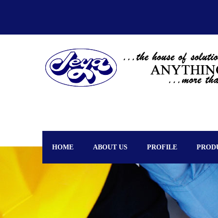
HOME
ABOUT US
PROFILE
PROD