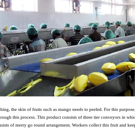
hing, the skin of fruits such as mango needs to peeled. For this purpos
hrough this process. This product consists of three tier conveyors in 
sists of merry go round arrangement. Workers collect this fruit and kee