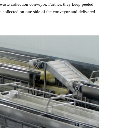
 waste collection conveyor. Further, they keep peeled
e collected on one side of the conveyor and delivered