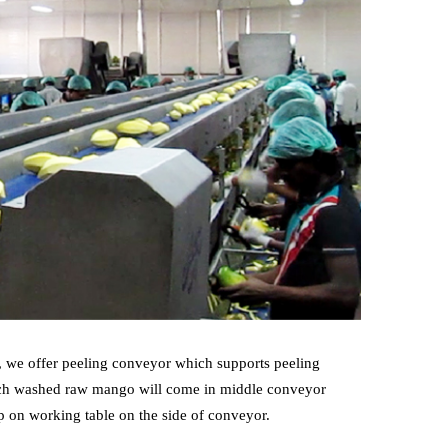
e, we offer peeling conveyor which supports peeling
which washed raw mango will come in middle conveyor
p on working table on the side of conveyor.