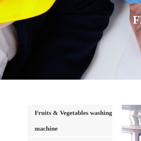
F
Fruits & Vegetables washing
machine