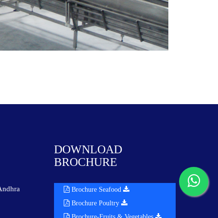
DOWNLOAD
BROCHURE
Andhra
Brochure Seafood
Brochure Poultry
Brochure-Fruits & Vegetables