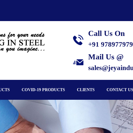
Call Us On
+91 97897797
Mail Us @
sales@jeyaindus
UCTS
COVID-19 PRODUCTS
CLIENTS
CONTACT U