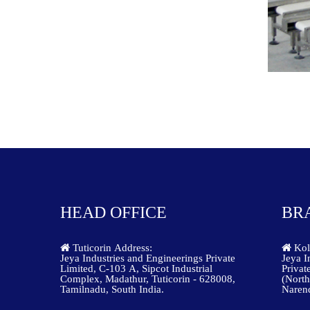
HEAD OFFICE
BR
Tuticorin Address:
Kolk
Jeya Industries and Engineerings Private
Jeya I
Limited, C-103 A, Sipcot Industrial
Privat
Complex, Madathur, Tuticorin - 628008,
(North
Tamilnadu, South India.
Narend